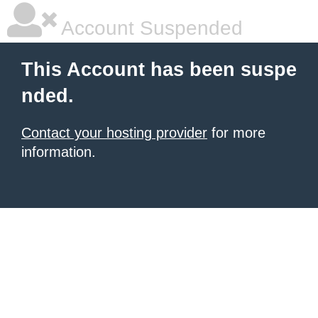
Account Suspended
This Account has been suspe
nded.
Contact your hosting provider
for more
information.