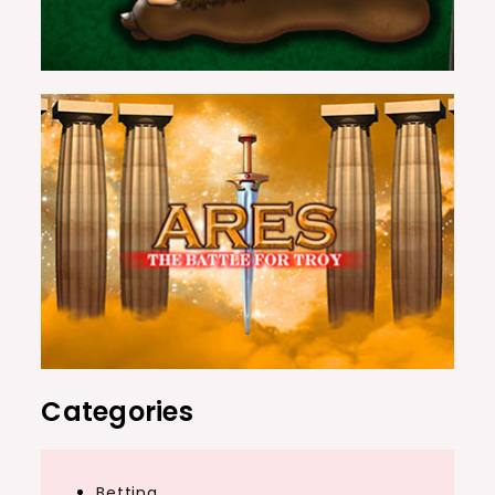
Categories
Betting