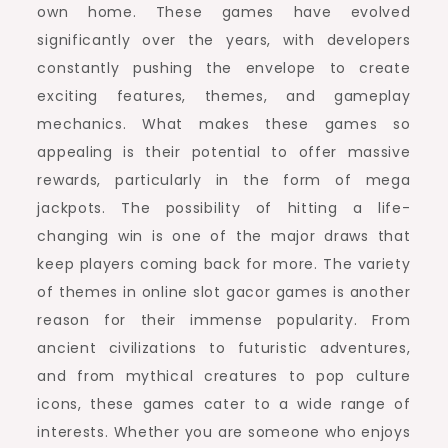
own home. These games have evolved
significantly over the years, with developers
constantly pushing the envelope to create
exciting features, themes, and gameplay
mechanics. What makes these games so
appealing is their potential to offer massive
rewards, particularly in the form of mega
jackpots. The possibility of hitting a life-
changing win is one of the major draws that
keep players coming back for more. The variety
of themes in online slot gacor games is another
reason for their immense popularity. From
ancient civilizations to futuristic adventures,
and from mythical creatures to pop culture
icons, these games cater to a wide range of
interests. Whether you are someone who enjoys