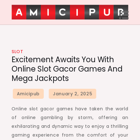
Skip
to
content
Amici Pub
SLOT
Excitement Awaits You With
Online Slot Gacor Games And
Mega Jackpots
Online slot gacor games have taken the world
of online gambling by storm, offering an
exhilarating and dynamic way to enjoy a thrilling
gaming experience from the comfort of your