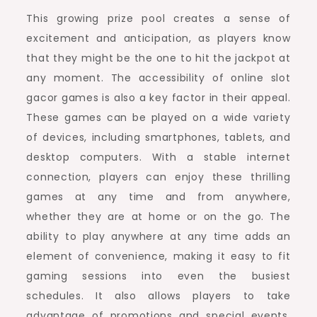
This growing prize pool creates a sense of
excitement and anticipation, as players know
that they might be the one to hit the jackpot at
any moment. The accessibility of online slot
gacor games is also a key factor in their appeal.
These games can be played on a wide variety
of devices, including smartphones, tablets, and
desktop computers. With a stable internet
connection, players can enjoy these thrilling
games at any time and from anywhere,
whether they are at home or on the go. The
ability to play anywhere at any time adds an
element of convenience, making it easy to fit
gaming sessions into even the busiest
schedules. It also allows players to take
advantage of promotions and special events,