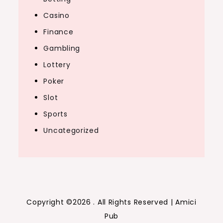
Casino
Finance
Gambling
Lottery
Poker
Slot
Sports
Uncategorized
Copyright ©2026 . All Rights Reserved | Amici
Pub