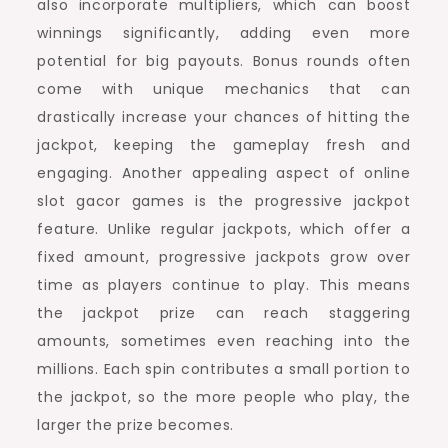
also incorporate multipliers, which can boost
winnings significantly, adding even more
potential for big payouts. Bonus rounds often
come with unique mechanics that can
drastically increase your chances of hitting the
jackpot, keeping the gameplay fresh and
engaging. Another appealing aspect of online
slot gacor games is the progressive jackpot
feature. Unlike regular jackpots, which offer a
fixed amount, progressive jackpots grow over
time as players continue to play. This means
the jackpot prize can reach staggering
amounts, sometimes even reaching into the
millions. Each spin contributes a small portion to
the jackpot, so the more people who play, the
larger the prize becomes.