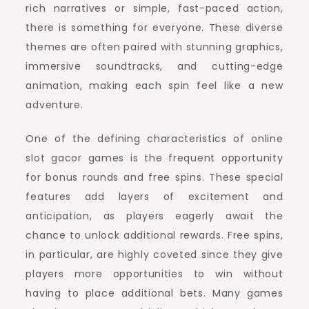
rich narratives or simple, fast-paced action,
there is something for everyone. These diverse
themes are often paired with stunning graphics,
immersive soundtracks, and cutting-edge
animation, making each spin feel like a new
adventure.
One of the defining characteristics of online
slot gacor games is the frequent opportunity
for bonus rounds and free spins. These special
features add layers of excitement and
anticipation, as players eagerly await the
chance to unlock additional rewards. Free spins,
in particular, are highly coveted since they give
players more opportunities to win without
having to place additional bets. Many games