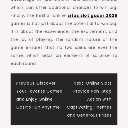
which can offer additional chances to win big.
Finally, the thrill of online
situs slot gacor 2025
games is not just about the potential to win big.
It is about the experience, the excitement, and
the joy of playing. The random nature of the
game ensures that no two spins are ever the
same, which adds an element of surprise to
each round.
Post
Previous:
Discover
Next:
Online Slots
Your Favorite Games
Provide Non-Stop
navigation
and Enjoy Online
Action with
Casino Fun Anytime
Captivating Themes
and Generous Prizes