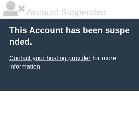
Account Suspended
This Account has been suspe
nded.
Contact your hosting provider
for more
information.