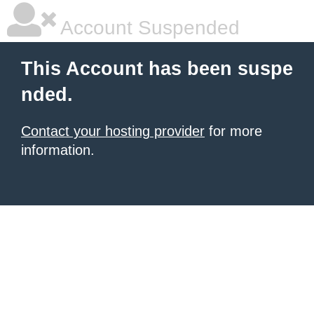
Account Suspended
This Account has been suspe
nded.
Contact your hosting provider
for more
information.