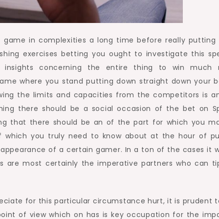
 game in complexities a long time before really putting 
shing exercises betting you ought to investigate this spe
 insights concerning the entire thing to win much
me where you stand putting down straight down your be
owing the limits and capacities from the competitors is 
ng there should be a social occasion of the bet on Sp
g that there should be an of the part for which you m
f which you truly need to know about at the hour of pu
ppearance of a certain gamer. In a ton of the cases it wi
s are most certainly the imperative partners who can ti
iate for this particular circumstance hurt, it is prudent 
 point of view which on has is key occupation for the impa