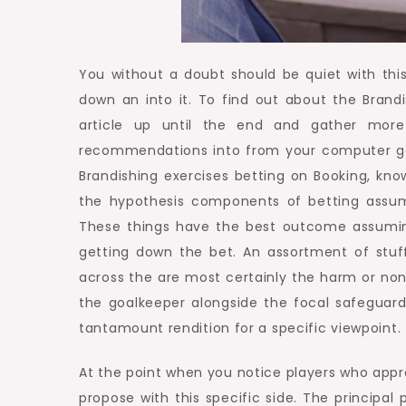
You without a doubt should be quiet with this
down an into it. To find out about the Brandi
article up until the end and gather more
recommendations into from your computer ga
Brandishing exercises betting on Booking, kn
the hypothesis components of betting assumi
These things have the best outcome assumin
getting down the bet. An assortment of stuf
across the are most certainly the harm or nona
the goalkeeper alongside the focal safeguard
tantamount rendition for a specific viewpoint.
At the point when you notice players who apprec
propose with this specific side. The principal