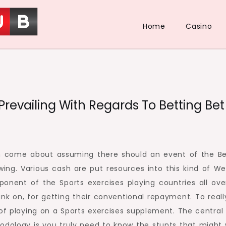
Home
Casino
Prevailing With Regards To Betting Bet
hich come about assuming there should an event of the Be
ing. Various cash are put resources into this kind of We
ponent of the Sports exercises playing countries all ove
nk on, for getting their conventional repayment. To reall
 of playing on a Sports exercises supplement. The central 
dology is you truly need to know the stunts that might 