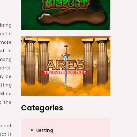
bring
cific
 more
t. In
among
orts.
ay be
tting
ll be
p the
Categories
to not
Betting
ct is