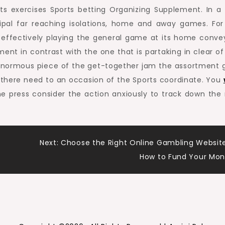
ts exercises Sports betting Organizing Supplement. In a
pal far reaching isolations, home and away games. For
s effectively playing the general game at its home conve
t in contrast with the one that is partaking in clear of 
n enormous piece of the get-together jam the assortment 
d there need to an occasion of the Sports coordinate. You
he press consider the action anxiously to track down the
Next:
Choose the Right Online Gambling Websit
How to Fund Your Mo