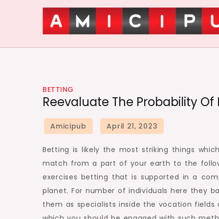
Skip
to
content
Amici Pub
BETTING
Reevaluate The Probability Of 
Betting is likely the most striking things w
match from a part of your earth to the follow
exercises betting that is supported in a com
planet. For number of individuals here they ba
them as specialists inside the vocation fields
which you should be engaged with such metho