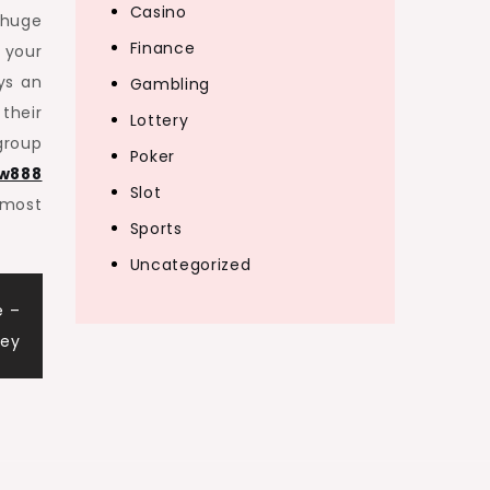
Casino
 huge
Finance
 your
ys an
Gambling
their
Lottery
group
Poker
w888
Slot
 most
Sports
Uncategorized
e –
ney