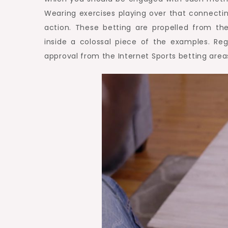
Wearing exercises playing over that connect
action. These betting are propelled from the
inside a colossal piece of the examples. Reg
approval from the Internet Sports betting area