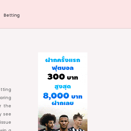
Betting
tting
aring
r the
y see
issue
win a