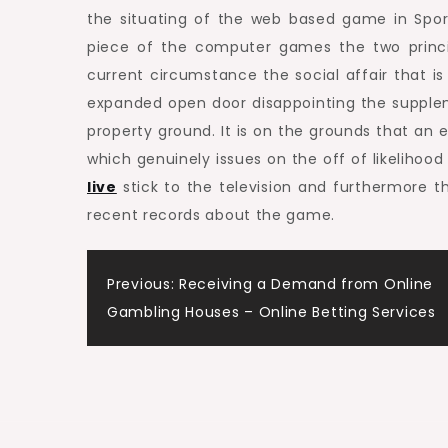
the situating of the web based game in Spor
piece of the computer games the two princi
current circumstance the social affair that i
expanded open door disappointing the supplemen
property ground. It is on the grounds that a
which genuinely issues on the off of likelihoo
live
stick to the television and furthermore t
recent records about the game.
Post
Previous:
Receiving a Demand from Online
Gambling Houses – Online Betting Services
navigation