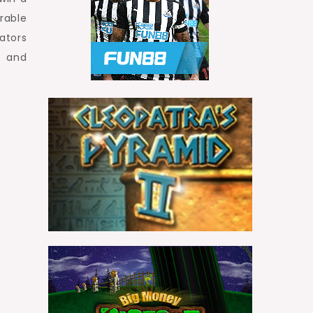
rable
ators
e and