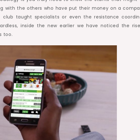
ing with the others who have put their money on a compa
 club taught specialists or even the resistance coordin
ardless, inside the new earlier we have noticed the ris
s too.