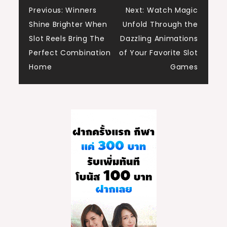
Post
Previous:
Winners
Next:
Watch Magic
Shine Brighter When
Unfold Through the
navigation
Slot Reels Bring The
Dazzling Animations
Perfect Combination
of Your Favorite Slot
Home
Games