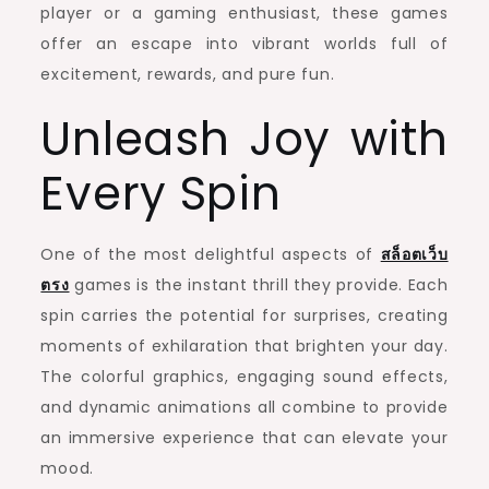
player or a gaming enthusiast, these games
offer an escape into vibrant worlds full of
excitement, rewards, and pure fun.
Unleash Joy with
Every Spin
One of the most delightful aspects of
สล็อตเว็บ
ตรง
games is the instant thrill they provide. Each
spin carries the potential for surprises, creating
moments of exhilaration that brighten your day.
The colorful graphics, engaging sound effects,
and dynamic animations all combine to provide
an immersive experience that can elevate your
mood.