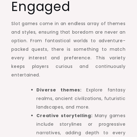
Engaged
Slot games come in an endless array of themes
and styles, ensuring that boredom are never an
option. From fantastical worlds to adventure-
packed quests, there is something to match
every interest and preference. This variety
keeps players curious and continuously
entertained.
Diverse themes:
Explore fantasy
realms, ancient civilizations, futuristic
landscapes, and more.
Creative storytelling:
Many games
include storylines or progressive
narratives, adding depth to every