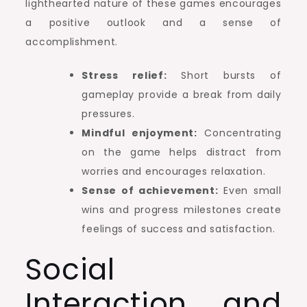
lighthearted nature of these games encourages
a positive outlook and a sense of
accomplishment.
Stress relief:
Short bursts of
gameplay provide a break from daily
pressures.
Mindful enjoyment:
Concentrating
on the game helps distract from
worries and encourages relaxation.
Sense of achievement:
Even small
wins and progress milestones create
feelings of success and satisfaction.
Social
Interaction and