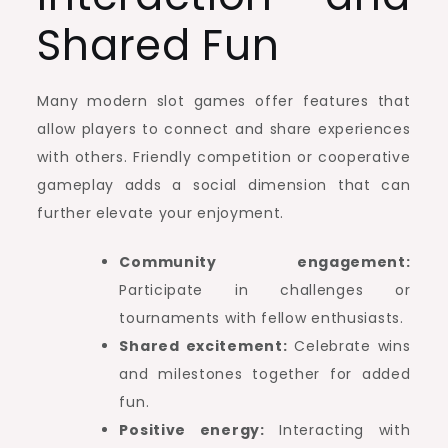
Shared Fun
Many modern slot games offer features that
allow players to connect and share experiences
with others. Friendly competition or cooperative
gameplay adds a social dimension that can
further elevate your enjoyment.
Community engagement:
Participate in challenges or
tournaments with fellow enthusiasts.
Shared excitement:
Celebrate wins
and milestones together for added
fun.
Positive energy:
Interacting with