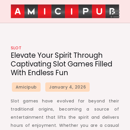
Skip
to
content
Amici Pub
SLOT
Elevate Your Spirit Through
Captivating Slot Games Filled
With Endless Fun
Slot games have evolved far beyond their
traditional origins, becoming a source of
entertainment that lifts the spirit and delivers
hours of enjoyment. Whether you are a casual