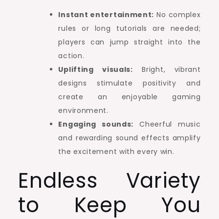
Instant entertainment:
No complex
rules or long tutorials are needed;
players can jump straight into the
action.
Uplifting visuals:
Bright, vibrant
designs stimulate positivity and
create an enjoyable gaming
environment.
Engaging sounds:
Cheerful music
and rewarding sound effects amplify
the excitement with every win.
Endless Variety
to Keep You