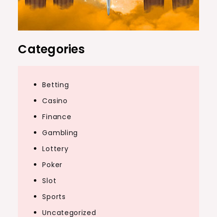
Categories
Betting
Casino
Finance
Gambling
Lottery
Poker
Slot
Sports
Uncategorized