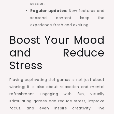
session.
Regular updates:
New features and
seasonal content keep the
experience fresh and exciting.
Boost Your Mood
and Reduce
Stress
Playing captivating slot games is not just about
winning; it is also about relaxation and mental
refreshment. Engaging with fun, visually
stimulating games can reduce stress, improve
focus, and even inspire creativity. The