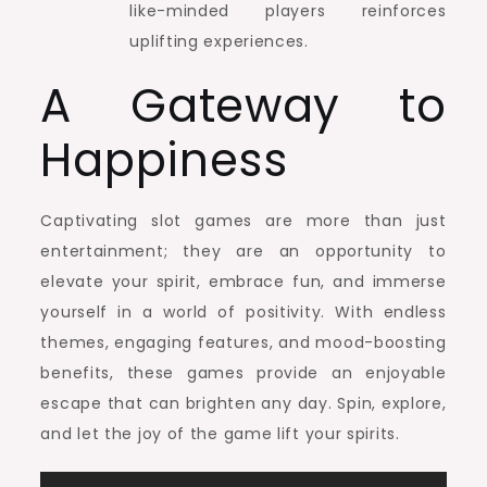
like-minded players reinforces
uplifting experiences.
A Gateway to
Happiness
Captivating slot games are more than just
entertainment; they are an opportunity to
elevate your spirit, embrace fun, and immerse
yourself in a world of positivity. With endless
themes, engaging features, and mood-boosting
benefits, these games provide an enjoyable
escape that can brighten any day. Spin, explore,
and let the joy of the game lift your spirits.