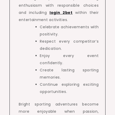
enthusiasm with responsible choices
and including
login 2bet
within their
entertainment activities.
Celebrate achievements with
positivity.
Respect every competitor’s
dedication.
Enjoy every event
confidently.
Create lasting sporting
memories.
Continue exploring exciting
opportunities.
Bright sporting adventures become
more enjoyable when passion,