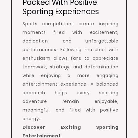
Packed With Positive
Sporting Experiences
Sports competitions create inspiring
moments filled with excitement,
dedication, and unforgettable
performances. Following matches with
enthusiasm allows fans to appreciate
teamwork, strategy, and determination
while enjoying a more engaging
entertainment experience. A balanced
approach helps every sporting
adventure remain enjoyable,
meaningful, and filled with positive
energy.
Discover Exciting Sporting
Entertainment