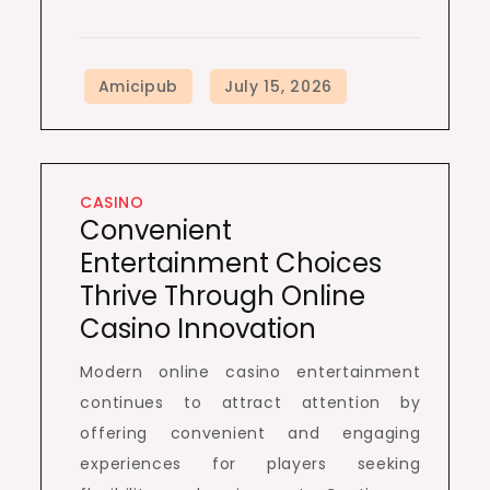
CASINO
Convenient
Entertainment Choices
Thrive Through Online
Casino Innovation
Modern online casino entertainment
continues to attract attention by
offering convenient and engaging
experiences for players seeking