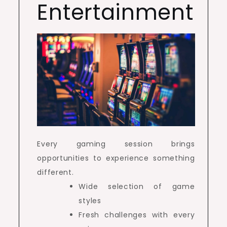
Entertainment
Every gaming session brings
opportunities to experience something
different.
Wide selection of game
styles
Fresh challenges with every