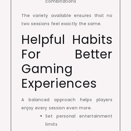
combinations
The variety available ensures that no
two sessions feel exactly the same.
Helpful Habits
For Better
Gaming
Experiences
A balanced approach helps players
enjoy every session even more.
Set personal entertainment
limits