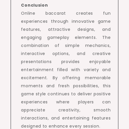
Conclusion
Online baccarat creates fun
experiences through innovative game
features, attractive designs, and
engaging gameplay elements. The
combination of simple mechanics,
interactive options, and creative
presentations provides enjoyable
entertainment filled with variety and
excitement. By offering memorable
moments and fresh possibilities, this
game style continues to deliver positive
experiences where players can
appreciate creativity, smooth
interactions, and entertaining features
designed to enhance every session.