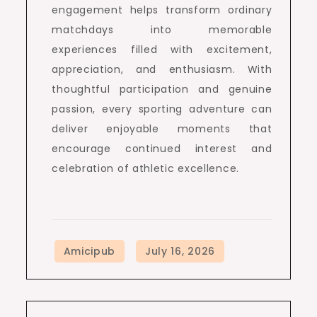
engagement helps transform ordinary
matchdays into memorable
experiences filled with excitement,
appreciation, and enthusiasm. With
thoughtful participation and genuine
passion, every sporting adventure can
deliver enjoyable moments that
encourage continued interest and
celebration of athletic excellence.