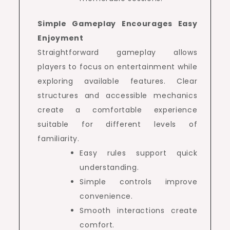
Simple Gameplay Encourages Easy
Enjoyment
Straightforward gameplay allows
players to focus on entertainment while
exploring available features. Clear
structures and accessible mechanics
create a comfortable experience
suitable for different levels of
familiarity.
Easy rules support quick
understanding.
Simple controls improve
convenience.
Smooth interactions create
comfort.