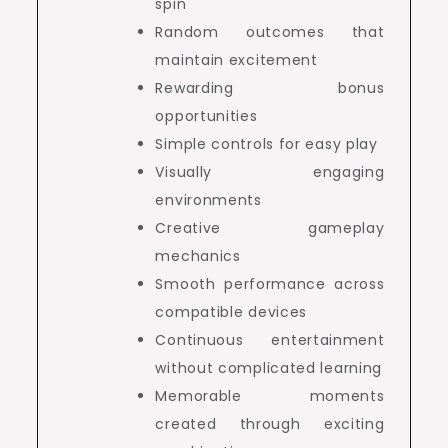
spin
Random outcomes that
maintain excitement
Rewarding bonus
opportunities
Simple controls for easy play
Visually engaging
environments
Creative gameplay
mechanics
Smooth performance across
compatible devices
Continuous entertainment
without complicated learning
Memorable moments
created through exciting