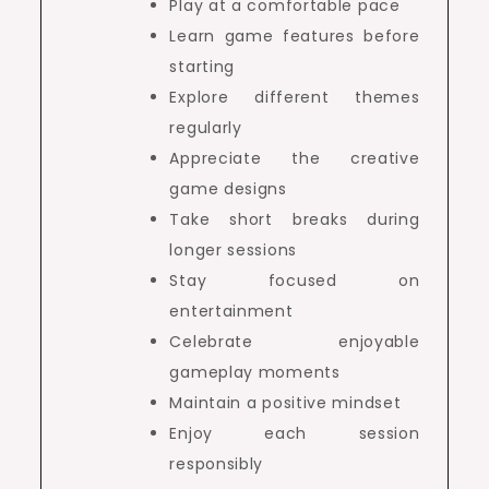
Play at a comfortable pace
Learn game features before
starting
Explore different themes
regularly
Appreciate the creative
game designs
Take short breaks during
longer sessions
Stay focused on
entertainment
Celebrate enjoyable
gameplay moments
Maintain a positive mindset
Enjoy each session
responsibly