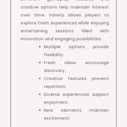
creative options help maintain interest
over time. Variety allows players to
explore fresh experiences while enjoying
entertaining sessions filled with
innovation and engaging possibilities.
Multiple options provide
flexibility.
Fresh ideas encourage
discovery.
Creative features prevent
repetition.
Diverse experiences support
enjoyment.
New elements maintain
excitement.