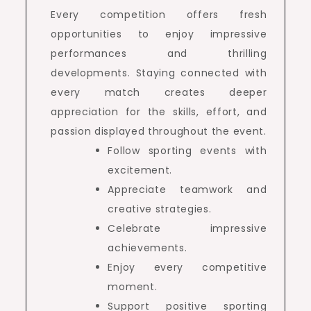
Every competition offers fresh
opportunities to enjoy impressive
performances and thrilling
developments. Staying connected with
every match creates deeper
appreciation for the skills, effort, and
passion displayed throughout the event.
Follow sporting events with
excitement.
Appreciate teamwork and
creative strategies.
Celebrate impressive
achievements.
Enjoy every competitive
moment.
Support positive sporting