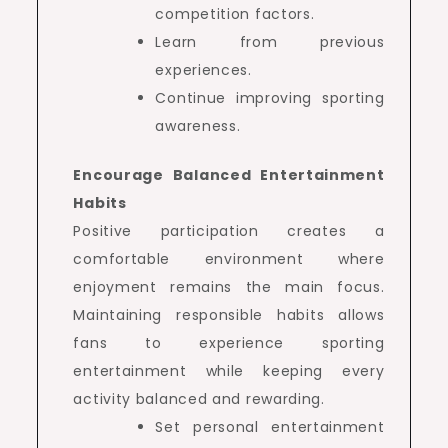
competition factors.
Learn from previous
experiences.
Continue improving sporting
awareness.
Encourage Balanced Entertainment
Habits
Positive participation creates a
comfortable environment where
enjoyment remains the main focus.
Maintaining responsible habits allows
fans to experience sporting
entertainment while keeping every
activity balanced and rewarding.
Set personal entertainment