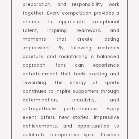
preparation, and responsibility work
together. Every competition provides a
chance to appreciate exceptional
talent, inspiring teamwork, and
moments that create lasting
impressions. By following matches
carefully and maintaining a balanced
approach, fans can experience
entertainment that feels exciting and
rewarding. The energy of sports
continues to inspire supporters through
determination, creativity, and
unforgettable performances. Every
event offers new stories, impressive
achievements, and opportunities to
celebrate competitive spirit. Positive