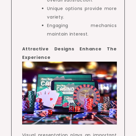
Unique options provide more
variety.
Engaging mechanics
maintain interest.
Attractive Designs Enhance The
Experience
Visual presentation plays an important