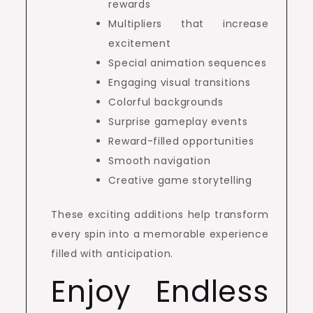
rewards
Multipliers that increase
excitement
Special animation sequences
Engaging visual transitions
Colorful backgrounds
Surprise gameplay events
Reward-filled opportunities
Smooth navigation
Creative game storytelling
These exciting additions help transform
every spin into a memorable experience
filled with anticipation.
Enjoy Endless