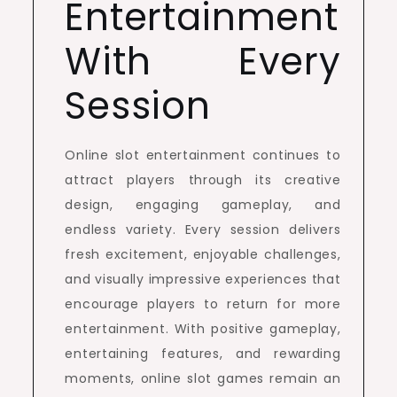
Entertainment
With Every
Session
Online slot entertainment continues to
attract players through its creative
design, engaging gameplay, and
endless variety. Every session delivers
fresh excitement, enjoyable challenges,
and visually impressive experiences that
encourage players to return for more
entertainment. With positive gameplay,
entertaining features, and rewarding
moments, online slot games remain an