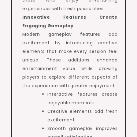
experiences with fresh possibilities.
Innovative Features Create
Engaging Gameplay
Modern gameplay features add
excitement by introducing creative
elements that make every session feel
unique. These additions enhance
entertainment value while allowing
players to explore different aspects of
the experience with greater enjoyment.
Interactive features create
enjoyable moments.
Creative elements add fresh
excitement.
Smooth gameplay improves
overall satisfaction.