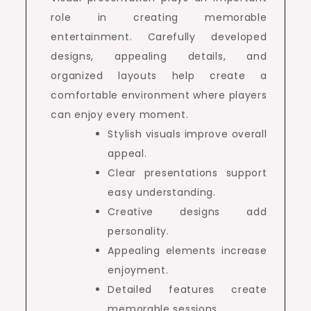
role in creating memorable
entertainment. Carefully developed
designs, appealing details, and
organized layouts help create a
comfortable environment where players
can enjoy every moment.
Stylish visuals improve overall
appeal.
Clear presentations support
easy understanding.
Creative designs add
personality.
Appealing elements increase
enjoyment.
Detailed features create
memorable sessions.