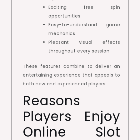
Exciting free spin
opportunities
Easy-to-understand game
mechanics
Pleasant visual effects
throughout every session
These features combine to deliver an
entertaining experience that appeals to
both new and experienced players.
Reasons
Players Enjoy
Online Slot