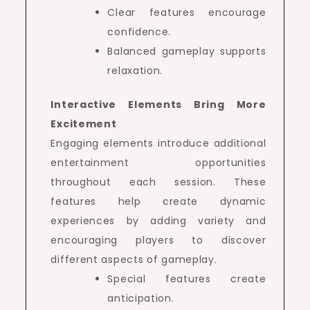
Clear features encourage
confidence.
Balanced gameplay supports
relaxation.
Interactive Elements Bring More
Excitement
Engaging elements introduce additional
entertainment opportunities
throughout each session. These
features help create dynamic
experiences by adding variety and
encouraging players to discover
different aspects of gameplay.
Special features create
anticipation.