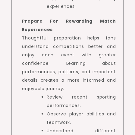
experiences.
Prepare For Rewarding Match
Experiences
Thoughtful preparation helps fans
understand competitions better and
enjoy each event with greater
confidence. Learning about
performances, patterns, and important
details creates a more informed and
enjoyable journey.
Review recent sporting
performances.
Observe player abilities and
teamwork.
Understand different