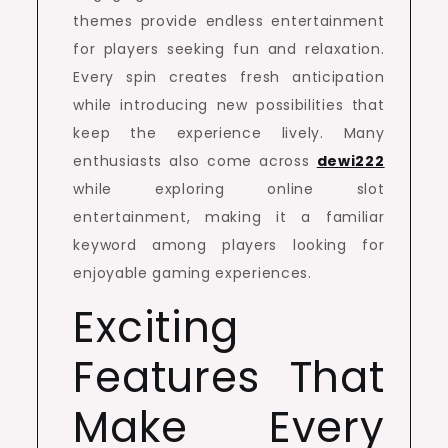
themes provide endless entertainment
for players seeking fun and relaxation.
Every spin creates fresh anticipation
while introducing new possibilities that
keep the experience lively. Many
enthusiasts also come across
dewi222
while exploring online slot
entertainment, making it a familiar
keyword among players looking for
enjoyable gaming experiences.
Exciting
Features That
Make Every