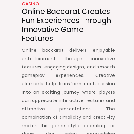
CASINO
Online Baccarat Creates
Fun Experiences Through
Innovative Game
Features
Online baccarat delivers enjoyable
entertainment through innovative
features, engaging designs, and smooth
gameplay experiences. Creative
elements help transform each session
into an exciting journey where players
can appreciate interactive features and
attractive presentations. The
combination of simplicity and creativity
makes this game style appealing for
those who enjoy entertaining