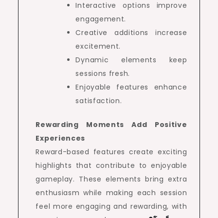
Interactive options improve
engagement.
Creative additions increase
excitement.
Dynamic elements keep
sessions fresh.
Enjoyable features enhance
satisfaction.
Rewarding Moments Add Positive
Experiences
Reward-based features create exciting
highlights that contribute to enjoyable
gameplay. These elements bring extra
enthusiasm while making each session
feel more engaging and rewarding, with