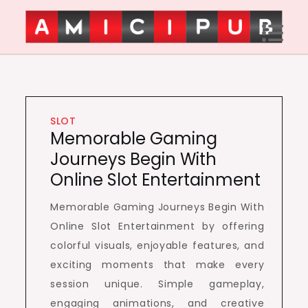
Skip
to
content
Amici Pub
SLOT
Memorable Gaming
Journeys Begin With
Online Slot Entertainment
Memorable Gaming Journeys Begin With
Online Slot Entertainment by offering
colorful visuals, enjoyable features, and
exciting moments that make every
session unique. Simple gameplay,
engaging animations, and creative