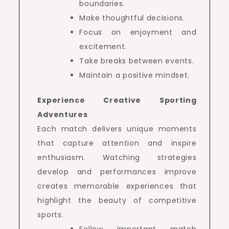
boundaries.
Make thoughtful decisions.
Focus on enjoyment and
excitement.
Take breaks between events.
Maintain a positive mindset.
Experience Creative Sporting
Adventures
Each match delivers unique moments
that capture attention and inspire
enthusiasm. Watching strategies
develop and performances improve
creates memorable experiences that
highlight the beauty of competitive
sports.
Follow important match