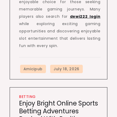
enjoyable choice for those seeking
memorable gaming journeys. Many
players also search for
dewi222 login
while exploring exciting gaming
opportunities and discovering enjoyable
slot entertainment that delivers lasting
fun with every spin.
BETTING
Enjoy Bright Online Sports
Betting Adventures