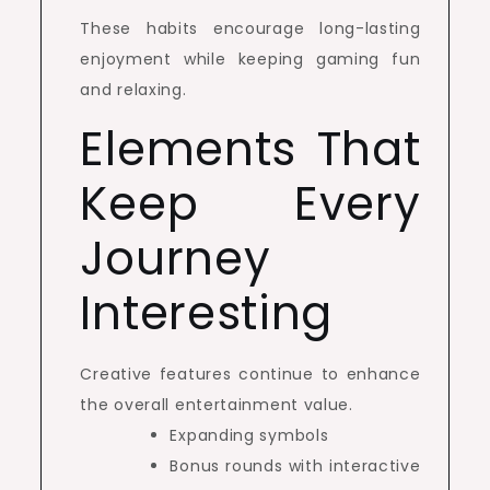
These habits encourage long-lasting
enjoyment while keeping gaming fun
and relaxing.
Elements That
Keep Every
Journey
Interesting
Creative features continue to enhance
the overall entertainment value.
Expanding symbols
Bonus rounds with interactive