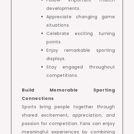
developments.
Appreciate changing game
situations.
Celebrate exciting turning
points.
Enjoy remarkable sporting
displays.
Stay engaged throughout
competitions.
Build Memorable Sporting
Connections
Sports bring people together through
shared excitement, appreciation, and
passion for competition. Fans can enjoy
meaningful experiences by combining