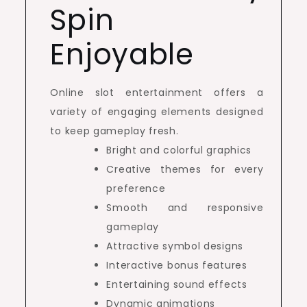
Spin
Enjoyable
Online slot entertainment offers a
variety of engaging elements designed
to keep gameplay fresh.
Bright and colorful graphics
Creative themes for every
preference
Smooth and responsive
gameplay
Attractive symbol designs
Interactive bonus features
Entertaining sound effects
Dynamic animations