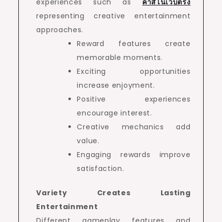
experiences such as
คาสิโนเว็บตรง
representing creative entertainment
approaches.
Reward features create
memorable moments.
Exciting opportunities
increase enjoyment.
Positive experiences
encourage interest.
Creative mechanics add
value.
Engaging rewards improve
satisfaction.
Variety Creates Lasting
Entertainment
Different gameplay features and