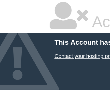
Ac
This Account ha
Contact your hosting pr