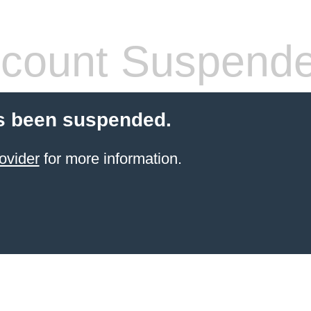
count Suspend
s been suspended.
ovider
for more information.