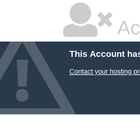
Ac
This Account ha
Contact your hosting pr