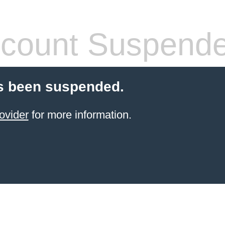
count Suspend
s been suspended.
ovider
for more information.