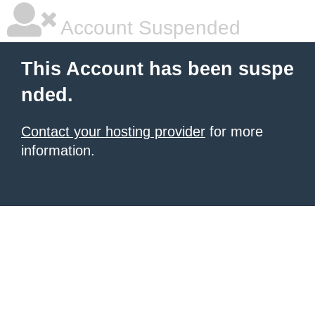
Account Suspended
This Account has been suspe
nded.
Contact your hosting provider
for more
information.